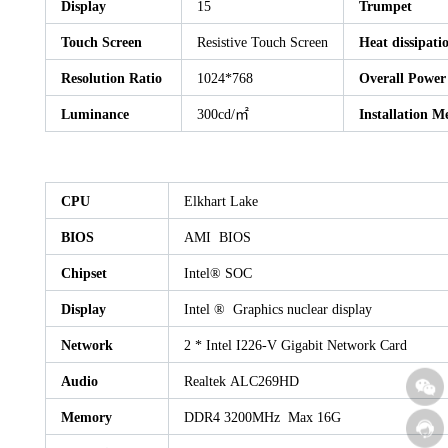
Display
15
Trumpet
Touch Screen
Resistive Touch Screen
Heat dissipati
Resolution Ratio
1024*768
Overall Powe
Luminance
300cd/㎡
Installation M
CPU
Elkhart Lake
BIOS
AMI BIOS
Chipset
Intel® SOC
Display
Intel ® Graphics nuclear display
Network
2 * Intel I226-V Gigabit Network Card
Audio
Realtek ALC269HD
Memory
DDR4 3200MHz Max 16G