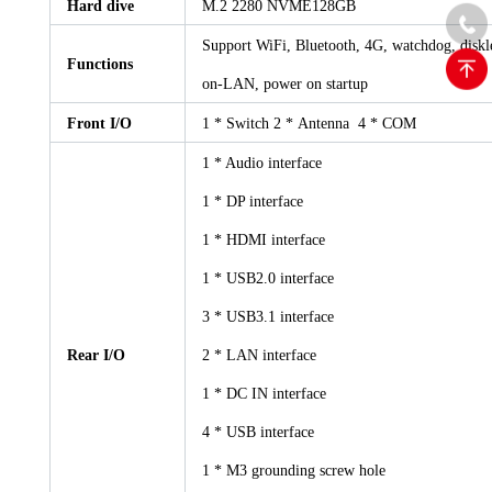
Hard dive
M.2 2280 NVME128GB
Support WiFi, Bluetooth, 4G, watchdog, diskle
Functions
on-LAN, power on startup
Front I/O
1 * Switch 2 * Antenna 4 * COM
1 * Audio interface
1 * DP interface
1 * HDMI interface
1 * USB2.0 interface
3 * USB3.1 interface
Rear I/O
2 * LAN interface
1 * DC IN interface
4 * USB interface
1 * M3 grounding screw hole