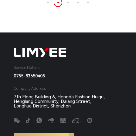
Service Hotline
0755-83650405
Company Address
7th Floor, Building 6, Hengda Fashion Huigu,
Henglang Community, Dalang Street,
Longhua District, Shenzhen