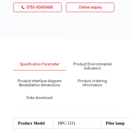
0755-83650405
Online inquiry
Specification Parameter
Product Environmental
Indicators
Product interface diagram
Product ordering
&installation dimensions
information
Data download
Product Model
HPC-1511
Pilot lamp