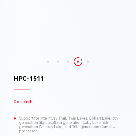
HPC-1511
Detailed
Support for Intel ® Bay Trail, Twin Lakes, Elkhart Lake, 6th
generation Sky Lake&7th generation Caby Lake, 8th
generation Whiskey Lake, and 10th generation Comet U
processor