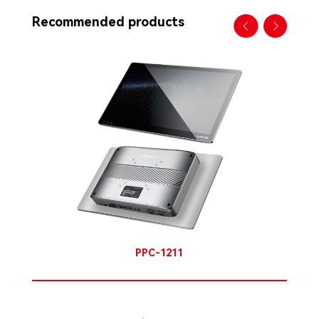
Recommended products
PPC-1211