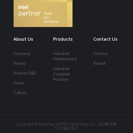
About Us
Products
Contact Us
Company
Industrial
Contact
Motherboard
History
Recruit
Industrial
Product R&D
Complete
Machine
Honor
Culture
Copyright © Shenzhen LIMYEE Technology Co., Ltd
粤ICP备
|
16119867号-1