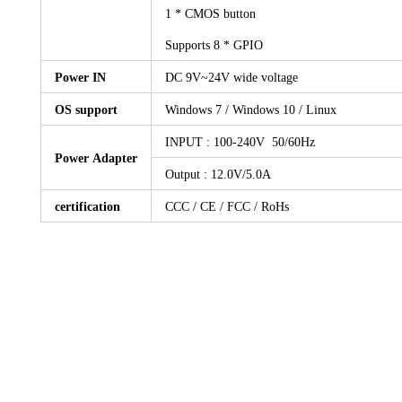
1 * CMOS button
Supports 8 * GPIO
Power IN
DC 9V~24V wide voltage
OS support
Windows 7 / Windows 10 / Linux
INPUT : 100-240V 50/60Hz
Power Adapter
Output : 12.0V/5.0A
certification
CCC / CE / FCC / RoHs