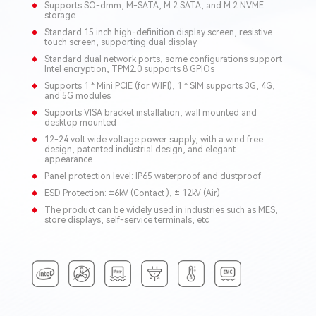
Supports SO-dmm, M-SATA, M.2 SATA, and M.2 NVME
storage
Standard 15 inch high-definition display screen, resistive
touch screen, supporting dual display
Standard dual network ports, some configurations support
Intel encryption, TPM2.0 supports 8 GPIOs
Supports 1 * Mini PCIE (for WIFI), 1 * SIM supports 3G, 4G,
and 5G modules
Supports VISA bracket installation, wall mounted and
desktop mounted
12-24 volt wide voltage power supply, with a wind free
design, patented industrial design, and elegant
appearance
Panel protection level: IP65 waterproof and dustproof
ESD Protection: ±6kV (Contact ), ± 12kV (Air)
The product can be widely used in industries such as MES,
store displays, self-service terminals, etc