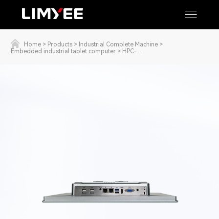
Home
>
Products
>
Industrial Complete Machine
>
Embedded industrial tablet computer
>
HPC-
1511