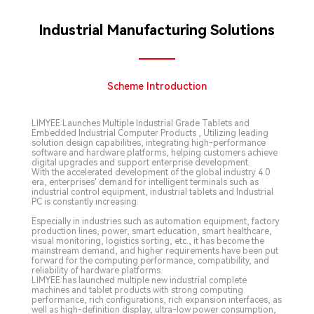
Industrial Manufacturing Solutions
Scheme Introduction
LIMYEE Launches Multiple Industrial Grade Tablets and
Embedded Industrial Computer Products , Utilizing leading
solution design capabilities, integrating high-performance
software and hardware platforms, helping customers achieve
digital upgrades and support enterprise development.
With the accelerated development of the global industry 4.0
era, enterprises' demand for intelligent terminals such as
industrial control equipment, industrial tablets and Industrial
PC is constantly increasing.
Especially in industries such as automation equipment, factory
production lines, power, smart education, smart healthcare,
visual monitoring, logistics sorting, etc., it has become the
mainstream demand, and higher requirements have been put
forward for the computing performance, compatibility, and
reliability of hardware platforms.
LIMYEE has launched multiple new industrial complete
machines and tablet products with strong computing
performance, rich configurations, rich expansion interfaces, as
well as high-definition display, ultra-low power consumption,