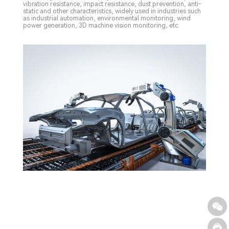
vibration resistance, impact resistance, dust prevention, anti-
static and other characteristics, widely used in industries such
as industrial automation, environmental monitoring, wind
power generation, 3D machine vision monitoring, etc.