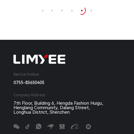
Service Hotline
0755-83650405
Company Address
7th Floor, Building 6, Hengda Fashion Huigu,
Henglang Community, Dalang Street,
Longhua District, Shenzhen