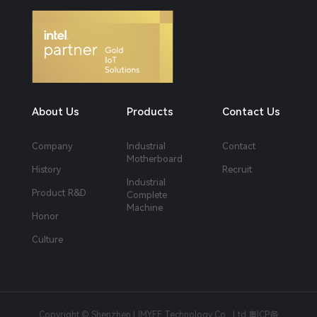
About Us
Products
Contact Us
Company
Industrial
Contact
Motherboard
History
Recruit
Industrial
Product R&D
Complete
Machine
Honor
Culture
Copyright © Shenzhen LIMYEE Technology Co., Ltd
粤ICP备