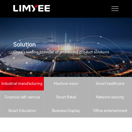
Solution
China's leading provider of embedded product solutions
Industrial manufacturing
Machine vision
Smart healthcare
Financial self-service
Smart Retail
Network security
Smart Education
Business Display
Office entertainment