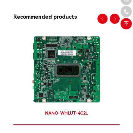
Recommended products
NANO-WHLUT-4C2L