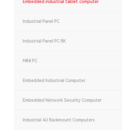
Embedded industrial tablet computer
Industrial Panel PC
Industrial Panel PC RK
MINI PC
Embedded Industrial Computer
Embedded Network Security Computer
Industrial 4U Rackmount Computers