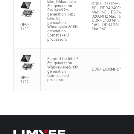
lake, Elkhart lake,
DDR3L 1333MHz Max
6th generation
8G、DDR4 2400MHz
Sky lake&7th
Max 16G 、DDR4
generation Kaby
3200MHz Max 16G、
lake, 8th
DDR4 2133 MHz Max
generation
HPC-
16G、DDR4 2400MHz
Whiskeylake&10th
1711
Max 16G
generation
Cometlake U
processors
Support for Intel ®
8th generation
Whiskeylake&10th
DDR4 2400MHz Max 32
generation
Cometlake U
HPC-
processor
1712