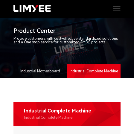
Product Center
Provide customers with cost-effective standardized solutions
and a One stop service for customized EMDS projects
Industrial Motherboard
Industrial Complete Machine
Industrial Complete Machine
Industrial Complete Machine