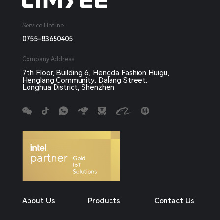
Service Hotline
0755-83650405
Company Address
7th Floor, Building 6, Hengda Fashion Huigu,
Henglang Community, Dalang Street,
Longhua District, Shenzhen
About Us
Products
Contact Us