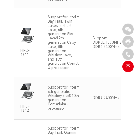
Support for Intel ®
Bay Trail, Twin
Lakes, Elkhart
Lake, 6th
generation Sky
Lake&7th
Support
generation Caby
DDR3L 1333MHz Max 8
Lake, 8th
DDR4 2400MHz Max 16
HPC-
generation
1511
Whiskey Lake,
and 10th
generation Comet
U processor
Support for Intel ®
8th generation
Whiskeylake&10th
DDR4 2400MHz Max 32
generation
Cometlake U
HPC-
processor
1512
Support for Intel ®
Bay Trail, Gemini