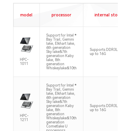
model
processor
internal storage
Support for Intel ®
Bay Trail, Gemini
lake, Elkhart lake,
6th generation
Supports DDR3L DDR4
Sky lake&7th
up to 16G
generation Kaby
HPC-
lake, 8th
1011
generation
Whiskeylake&10th
Support for Intel ®
Bay Trail, Gemini
lake, Elkhart lake,
6th generation
Sky lake&7th
generation Kaby
Supports DDR3L DDR4
lake, 8th
up to 16G
generation
HPC-
Whiskeylake&10th
1211
generation
Cometlake U
processors