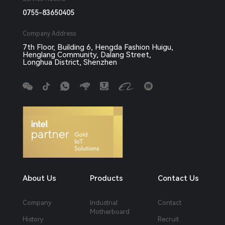
0755-83650405
Company Address
7th Floor, Building 6, Hengda Fashion Huigu,
Henglang Community, Dalang Street,
Longhua District, Shenzhen
About Us
Products
Contact Us
Company
Industrial
Contact
Motherboard
History
Recruit