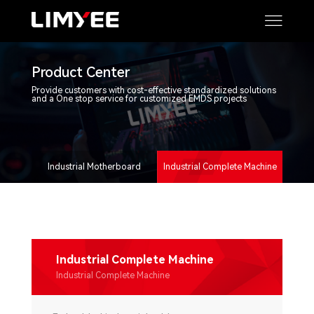
Product Center
Provide customers with cost-effective standardized solutions
and a One stop service for customized EMDS projects
Industrial Motherboard
Industrial Complete Machine
Industrial Complete Machine
Industrial Complete Machine