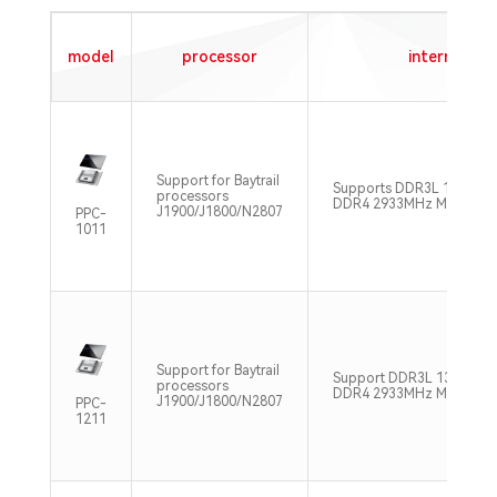
model
processor
internal st
Support for Baytrail
Supports DDR3L 1333MH
processors
DDR4 2933MHz Max32GB
J1900/J1800/N2807
PPC-
1011
Support for Baytrail
Support DDR3L 1333MHz
processors
DDR4 2933MHz Max32GB
J1900/J1800/N2807
PPC-
1211