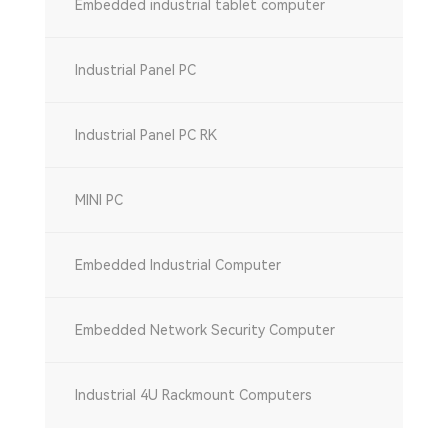
Embedded industrial tablet computer
Industrial Panel PC
Industrial Panel PC RK
MINI PC
Embedded Industrial Computer
Embedded Network Security Computer
Industrial 4U Rackmount Computers