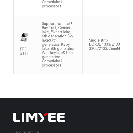
Cometlake U
processors
Support for Intel ®
Bay Trail, Gemini
lake, Elkhart lake,
6th generation Sky
lake&7th
Single strip
generation Kaby
DDR3L 1333/2133/2400M
lake, 8th generation
3200/2133/2666MHz Max
PPC-
Whiskeylake&10th
2111
generation
Cometlake U
processors
Service Hotline