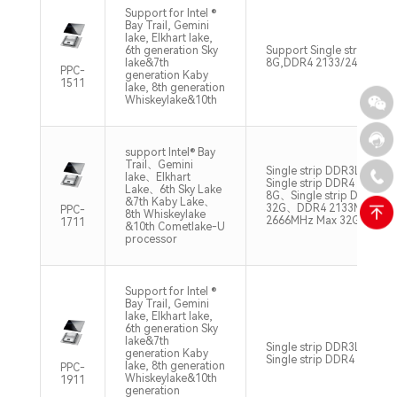
Support for Intel ®
Bay Trail, Gemini
lake, Elkhart lake,
6th generation Sky
Support Single strip DD
lake&7th
8G,DDR4 2133/2400MHz
PPC-
generation Kaby
1511
lake, 8th generation
Whiskeylake&10th
support Intel® Bay
Trail、Gemini
Single strip DDR3L 133
lake、Elkhart
Single strip DDR4 2133/
Lake、6th Sky Lake
8G、Single strip DDR4 3
&7th Kaby Lake、
32G、DDR4 2133MHz Ma
PPC-
8th Whiskeylake
2666MHz Max 32G
1711
&10th Cometlake-U
processor
Support for Intel ®
Bay Trail, Gemini
lake, Elkhart lake,
6th generation Sky
lake&7th
Single strip DDR3L 1333
generation Kaby
Single strip DDR4 2133/
lake, 8th generation
PPC-
Whiskeylake&10th
1911
generation