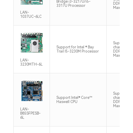
Bridge i3-3217U/i5-
DDR3 1600
3317U Processor
Max8GB
LAN-
1037UC-6LC
Supports si
Support for Intel ® Bay
channel SO
Trail I5-3230M Processor
DDR3 1333
Max8GB
LAN-
3230MTH-6L
Support du
Support Intel® Core™
chaneel S
Haswell CPU
DDR3 160
Max32GB
LAN-
B85SFPESB-
6L