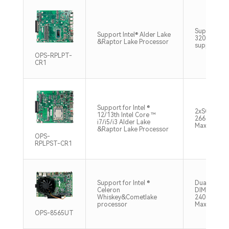
Support 2
Support Intel® Alder Lake
3200Hz 64
&Raptor Lake Processor
support vi
OPS-RPLPT-
CR1
Support for Intel ®
2xSO-DIM
12/13th Intel Core ™
2666/2933
i7/i5/i3 Alder Lake
Max64GB
&Raptor Lake Processor
OPS-
RPLPST-CR1
Support for Intel ®
Dual chann
Celeron
DIMM，DD
Whiskey&Cometlake
2400MHz 
processor
Max64GB
OPS-8565UT