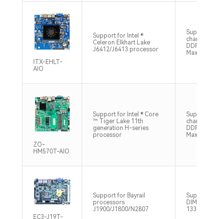
Supports si
Support for Intel ®
channel SO
Celeron Elkhart Lake
DDR4 3200
J6412/J6413 processor
Max32GB
ITX-EHLT-
AIO
Support for Intel ® Core
Supports d
™ Tiger Lake 11th
channel SO
generation H-series
DDR4 3200
processor
Max32GB
ZO-
HM570T-AIO
Support for Bayrail
Supports 1 
processors
DIMM, DDR
J1900/J1800/N2807
1333MHz M
EC3-J19T-