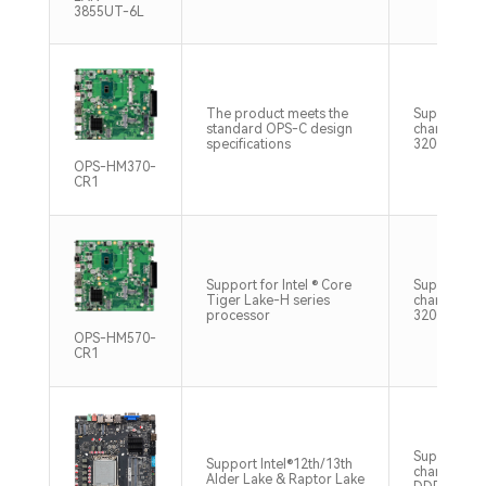
3855UT-6L
The product meets the
Supports D
standard OPS-C design
channel m
specifications
3200MHz M
OPS-HM370-
CR1
Support for Intel ® Core
Supports D
Tiger Lake-H series
channel m
processor
3200MHz M
OPS-HM570-
CR1
Support du
Support Intel®12th/13th
channel SO
Alder Lake & Raptor Lake