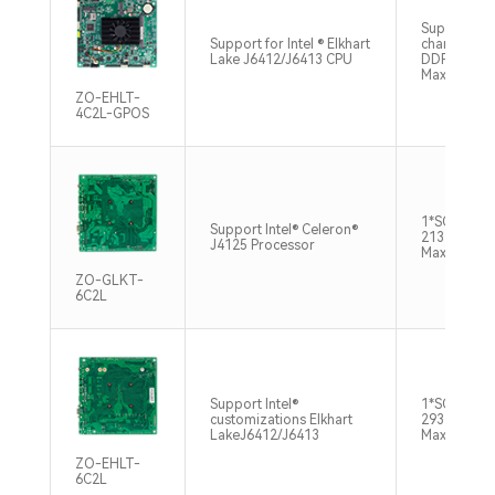
Supports si
Support for Intel ® Elkhart
channel SO
Lake J6412/J6413 CPU
DDR4 3200
Max32GB
ZO-EHLT-
4C2L-GPOS
1*SO-DIMM
Support Intel® Celeron®
2133/2400
J4125 Processor
Max8GB
ZO-GLKT-
6C2L
Support Intel®
1*SO-DIMM
customizations Elkhart
2933/2666
LakeJ6412/J6413
Max16GB
ZO-EHLT-
6C2L