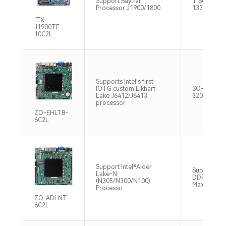
Support Baytrail
1*SO-DIM
Processor J1900/1800
1333MHz 
ITX-
J1900TF-
10C2L
Supports Intel's first
IOTG custom Elkhart
SO-DIMM 
Lake J6412/J6413
3200MHz M
processor
ZO-EHLTB-
6C2L
Support Intel®Alder
Support S
Lake-N
DDR4 320
(N305/N300/N100)
Max16GB
Processo
ZO-ADLNT-
6C2L