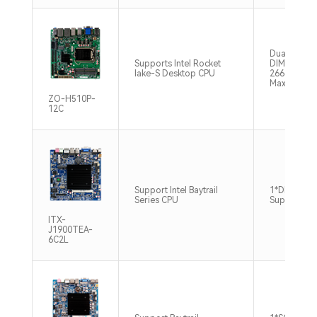
Dual chann
Supports Intel Rocket
DIMM, DDR
lake-S Desktop CPU
2666/3200
Max128GB
ZO-H510P-
12C
Support Intel Baytrail
1*DDR3L, 
Series CPU
Support8G
ITX-
J1900TEA-
6C2L