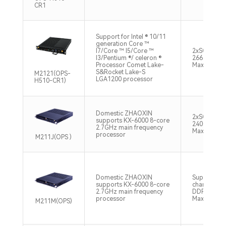
CR1
Support for Intel ® 10/11
generation Core ™
I7/Core ™ I5/Core ™
2xSO-DIM
I3/Pentium ®/ celeron ®
2666/2933
Processor Comet Lake-
Max128GB
S&Rocket Lake-S
M2121(OPS-
LGA1200 processor
H510-CR1)
Domestic ZHAOXIN
2xSO-DIM
supports KX-6000 8-core
2400/2666
2.7GHz main frequency
Max32GB
processor
M211J(OPS )
Domestic ZHAOXIN
Supports d
supports KX-6000 8-core
channel S
2.7GHz main frequency
DDR4 2666
processor
Max32GB
M211M(OPS)