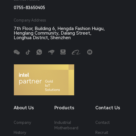
0755-83650405
Company Address
7th Floor, Building 6, Hengda Fashion Huigu,
Henglang Community, Dalang Street,
Longhua District, Shenzhen
About Us
Products
Contact Us
Company
Industrial
Contact
Motherboard
History
Recruit