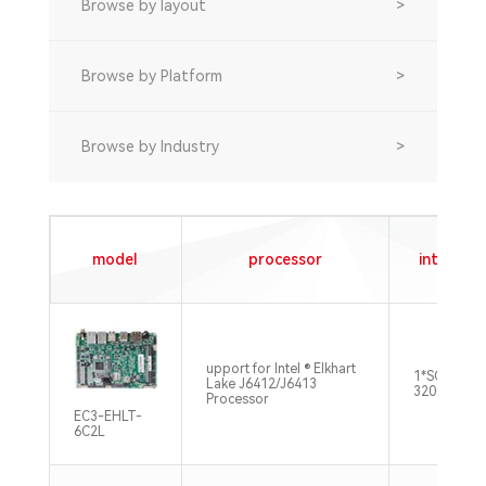
Browse by layout
>
Browse by Platform
>
Browse by Industry
>
model
processor
internal 
upport for Intel ® Elkhart
1*SO-DIMM
Lake J6412/J6413
3200MHz M
Processor
EC3-EHLT-
6C2L