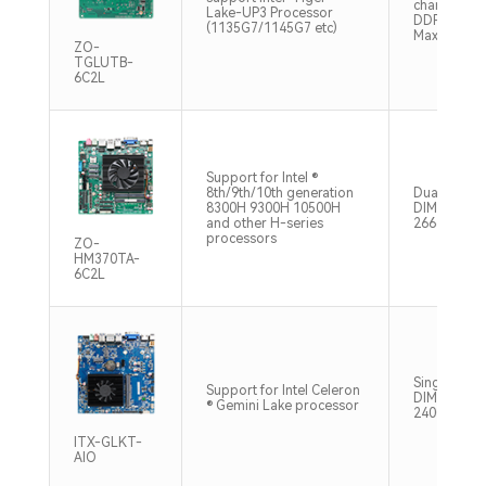
channel SO
Lake-UP3 Processor
DDR4 3200
(1135G7/1145G7 etc)
Max32GB
ZO-
TGLUTB-
6C2L
Support for Intel ®
8th/9th/10th generation
Dual chann
8300H 9300H 10500H
DIMM, DDR
and other H-series
2666MHz, 
processors
ZO-
HM370TA-
6C2L
Single chan
Support for Intel Celeron
DIMM, DDR
® Gemini Lake processor
2400MHz, 
ITX-GLKT-
AIO