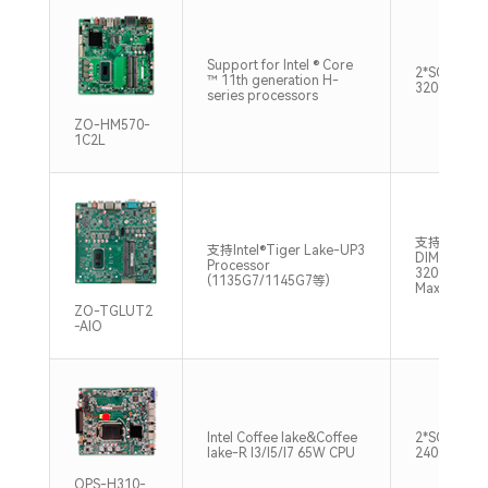
Support for Intel ® Core
2*SO-DIMM
™ 11th generation H-
3200MHz M
series processors
ZO-HM570-
1C2L
支持双通道S
支持Intel®Tiger Lake-UP3
DIMM，DD
Processor
3200MHz 
(1135G7/1145G7等)
Max32GB
ZO-TGLUT2
-AIO
Intel Coffee lake&Coffee
2*SO-DIM
lake-R I3/I5/I7 65W CPU
2400/2666
OPS-H310-