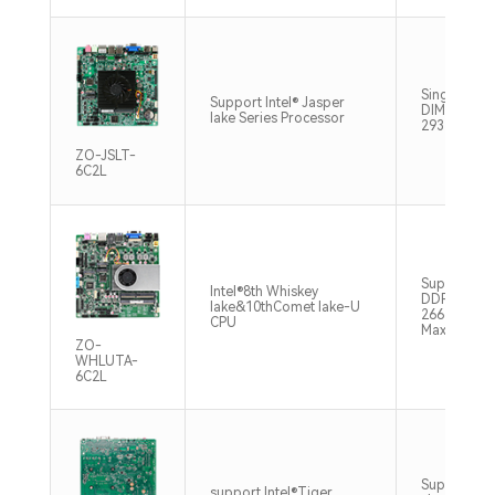
Single chan
Support Intel® Jasper
DIMM DDR
lake Series Processor
2933MHz M
ZO-JSLT-
6C2L
Support 2
Intel®8th Whiskey
DDR4
lake&10thComet lake-U
2666/2400
CPU
Max32GB
ZO-
WHLUTA-
6C2L
Supports d
support Intel®Tiger