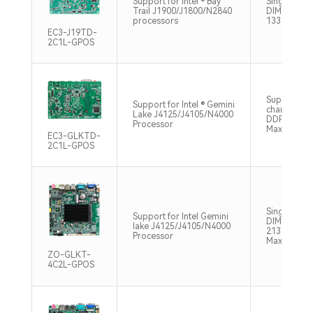
Support for Intel ® Bay
Single chan
Trail J1900/J1800/N2840
DIMM, DDR
processors
1333MHz, 
EC3-J19TD-
2C1L-GPOS
Supports si
Support for Intel ® Gemini
channel SO
Lake J4125/J4105/N4000
DDR4 2400
Processor
Max8GB
EC3-GLKTD-
2C1L-GPOS
Single chan
Support for Intel Gemini
DIMM, DDR
lake J4125/J4105/N4000
2133/2400
Processor
Max8GB
ZO-GLKT-
4C2L-GPOS