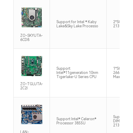
Support for Intel ® Kaby
2*SO-DIMM
Lake&Sky Lake Processo
2133MHz M
ZO-SKYUTA-
6CD8
Support
1*SO-DIMM
Intel®11generation 10nm
2666/3200
Tigerlake-U Series CPU
Max64GB
ZO-TGLUTA-
2C2l
Support 1*
Support Intel® Celeron®
DIMM，DD
Processor 3855U
2133MHz 1
LAN-