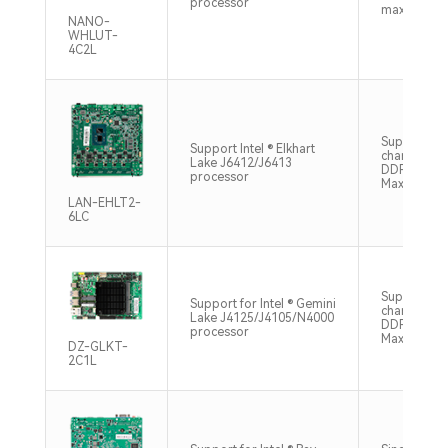
processor
max64gb
NANO-
WHLUT-
4C2L
Support du
Support Intel ® Elkhart
channel S
Lake J6412/J6413
DDR4 320
processor
Max32GB
LAN-EHLT2-
6LC
Supports si
Support for Intel ® Gemini
channel SO
Lake J4125/J4105/N4000
DDR4 2400
processor
Max8GB
DZ-GLKT-
2C1L