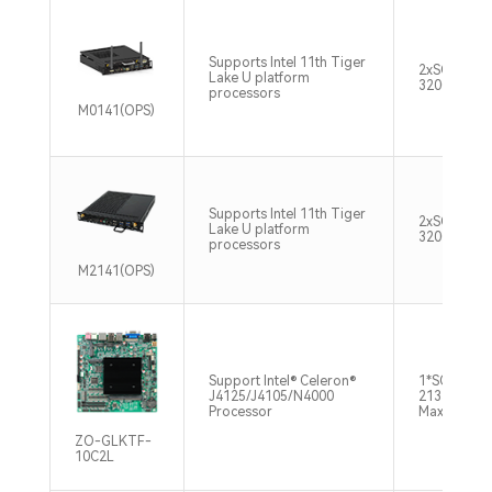
Supports Intel 11th Tiger
2xSO-DIM
Lake U platform
3200MHz M
processors
M0141(OPS)
Supports Intel 11th Tiger
2xSO-DIM
Lake U platform
3200MHz M
processors
M2141(OPS)
Support Intel® Celeron®
1*SO-DIMM
J4125/J4105/N4000
2133/2400
Processor
Max8GB
ZO-GLKTF-
10C2L