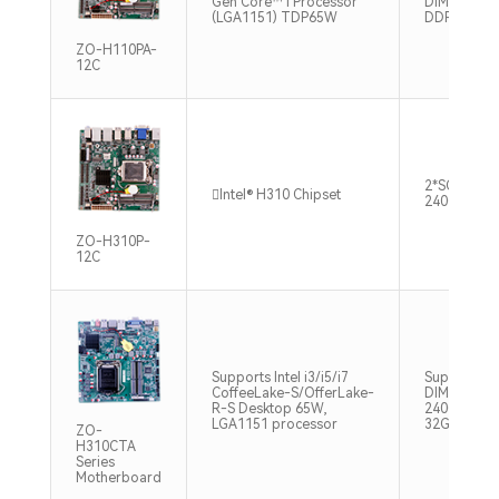
Gen Core™ i Processor
DIMM up to
(LGA1151) TDP65W
DDR4
ZO-H110PA-
12C
2*SO-DIMM
Intel® H310 Chipset
2400/2666
ZO-H310P-
12C
Supports Intel i3/i5/i7
Supports 2 
CoffeeLake-S/OfferLake-
DIMM DDR
R-S Desktop 65W,
2400/2666M
LGA1151 processor
32GB
ZO-
H310CTA
Series
Motherboard