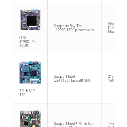
Single chan
Supports Bay Trail
DIMM DDR3
J1900/J1800 processors
Max 8GB
ITX-
J1900T4-
6CD8
Support Intel
2*SO-DIM
LGA1150(Haswell) CPU
1600MHz 
ZO-H81P-
12C
Support Intel ® 7th & 6th
Two 260-pi