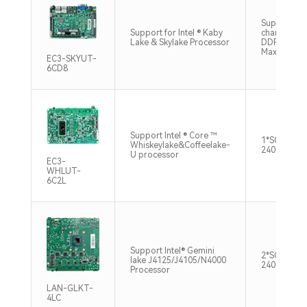
Supports si
Support for Intel ® Kaby
channel SO
Lake & Skylake Processor
DDR4 2133
Max32GB
EC3-SKYUT-
6CD8
Support Intel ® Core ™
1*SO-DIMM
Whiskeylake&Coffeelake-
2400MHz M
U processor
EC3-
WHLUT-
6C2L
Support Intel® Gemini
2*SO-DIMM
lake J4125/J4105/N4000
2400MHz M
Processor
LAN-GLKT-
4LC