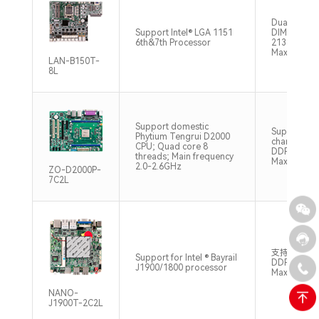
Dual Chann
Support Intel® LGA 1151
DIMM DDR
6th&7th Processor
2133/2400
Max32GB
LAN-B150T-
8L
Support domestic
Supports d
Phytium Tengrui D2000
channel SO
CPU; Quad core 8
DDR4 2666
threads; Main frequency
Max32GB
2.0-2.6GHz
ZO-D2000P-
7C2L
支持1*SO-
Support for Intel ® Bayrail
DDR3L-13
J1900/1800 processor
Max.8GB
NANO-
J1900T-2C2L