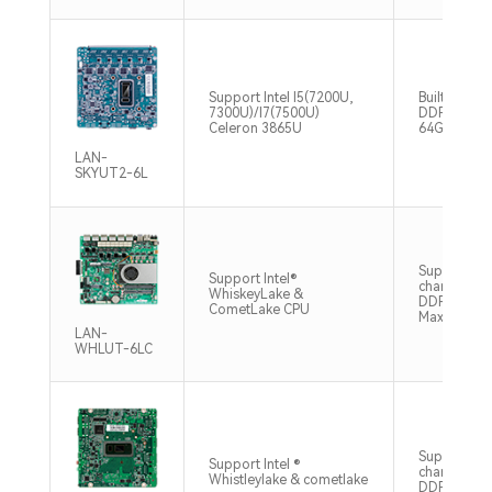
Support Intel I5(7200U,
Built-in 2
7300U)/I7(7500U)
DDR4 2133
Celeron 3865U
64GB
LAN-
SKYUT2-6L
Support du
Support Intel®
channel O
WhiskeyLake &
DDR4 266
CometLake CPU
Max64GB
LAN-
WHLUT-6LC
Support du
Support Intel ®
channel S
Whistleylake & cometlake
DDR4 2666