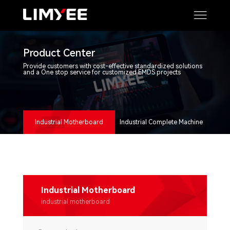
Product Center
Provide customers with cost-effective standardized solutions
and a One stop service for customized EMDS projects
Industrial Motherboard
Industrial Complete Machine
Industrial Motherboard
industrial motherboard