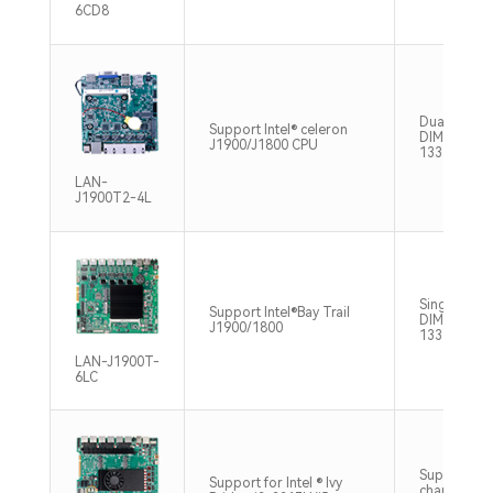
6CD8
Dual Chann
Support Intel® celeron
DIMM DDR3
J1900/J1800 CPU
1333MHz M
LAN-
J1900T2-4L
Single Cha
Support Intel®Bay Trail
DIMM DDR3
J1900/1800
1333MHz M
LAN-J1900T-
6LC
Supports si
Support for Intel ® Ivy
channel SO