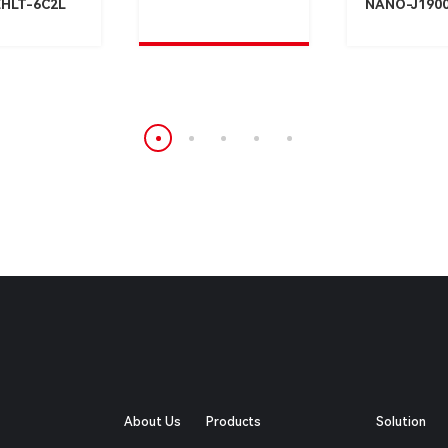
HLT-6C2L
NANO-J190
About Us
Products
Solution