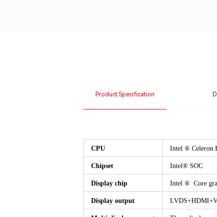
Product Specification
D
CPU
Intel ® Celeron 
Chipset
Intel® SOC
Display chip
Intel ® Core gra
Display output
LVDS+HDMI+