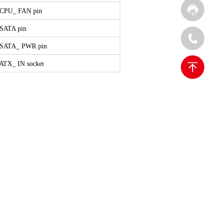
 CPU_ FAN pin
 SATA pin
 SATA_ PWR pin
 ATX_ IN socket