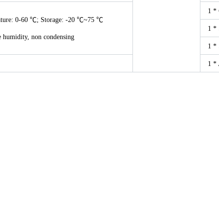
1 *
ture: 0-60 ℃; Storage: -20 ℃~75 ℃
1 *
 humidity, non condensing
1 *
1 *