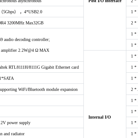
ynchronous asynchronous
Post I/O interface
2 *
1（5Gbps） ，4*USB2.0
1 *
R4 3200MHz Max32GB
2 *
1 *
 audio decoding controller;
1 *
er amplifier 2.2W@4 Ω MAX
1 *
altek RTL8111H/8111G Gigabit Ethernet card
1 *
1*SATA
1 *
supporting WiFi/Bluetooth module expansion
2 *
1 *
1 *
Internal I/O
2V power supply
1 *
n and radiator
1 *