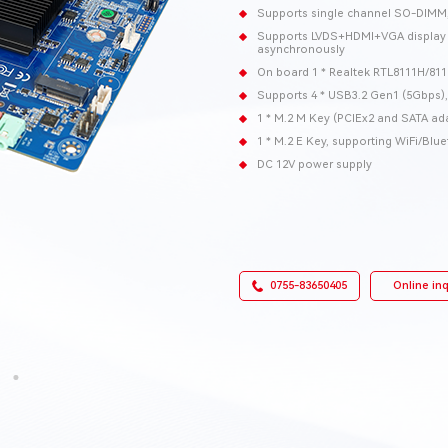
Supports single channel SO-DIM
Supports LVDS+HDMI+VGA display o
asynchronously
On board 1 * Realtek RTL8111H/811
Supports 4 * USB3.2 Gen1 (5Gbps),
1 * M.2 M Key (PCIEx2 and SATA ada
1 * M.2 E Key, supporting WiFi/Bl
DC 12V power supply
0755-83650405
Online inq