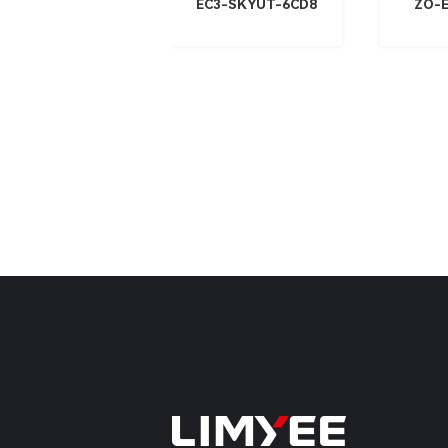
EC3-SKYUT-6CD8
ZO-E