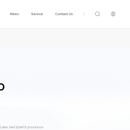
News
Service
Contact Us
|
O
t Lake J6412/J6413 processor