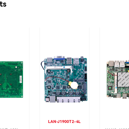
ts
LAN-J1900T2-4L