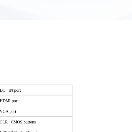
 DC_ IN port
 HDMI port
 VGA port
 CLR_ CMOS buttons