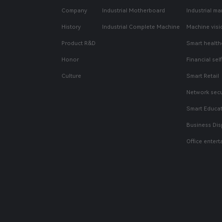
Company
Industrial Motherboard
Industrial ma
History
Industrial Complete Machine
Machine visi
Product R&D
Smart health
Honor
Financial sel
Culture
Smart Retail
Network secu
Smart Educa
Business Dis
Office enter