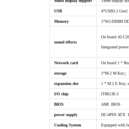
Multi display support
Three display s
USB
4*USB3.2 Gen
Memory
1*SO-DIMM DD
On board ALC269
sound effects
Integrated pow
Network card
On board 1 * Re
storage
1*M.2 M Key；
expansion slot
1 * M.2 E Key, 
I/O chip
IT8613E-I
BIOS
AMI BIOS
power supply
DC/4PIN ATX 1
Cooling System
Equipped with fa