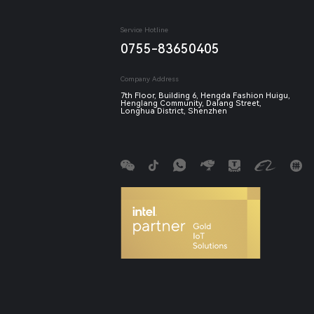
Service Hotline
0755-83650405
Company Address
7th Floor, Building 6, Hengda Fashion Huigu,
Henglang Community, Dalang Street,
Longhua District, Shenzhen