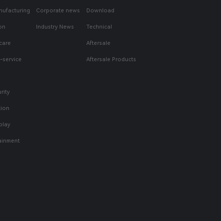
nufacturing
Corporate news
Download
on
Industry News
Technical
care
Aftersale
f-service
Aftersale Products
rity
tion
play
tainment