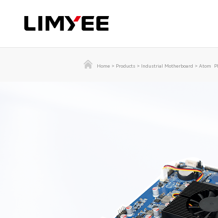
Home
>
Products
>
Industrial Motherboard
>
Atom Pl