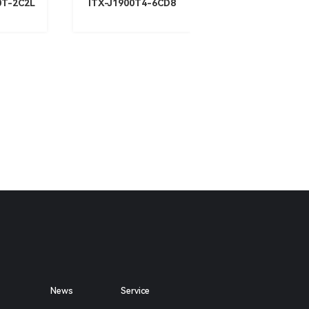
0T-2C2L
ITX-J1900T4-6CD8
News
Service