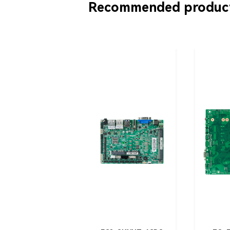
Recommended produc