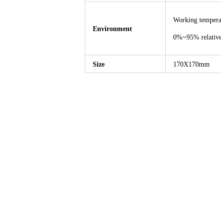
Working tempera
Environment
0%~95% relative
Size
170X170mm