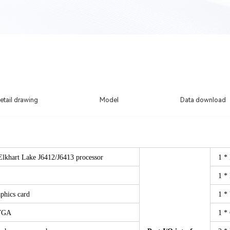
etail drawing
Model
Data download
Elkhart Lake J6412/J6413 processor
1 *
1 *
phics card
1 *
VGA
1 *