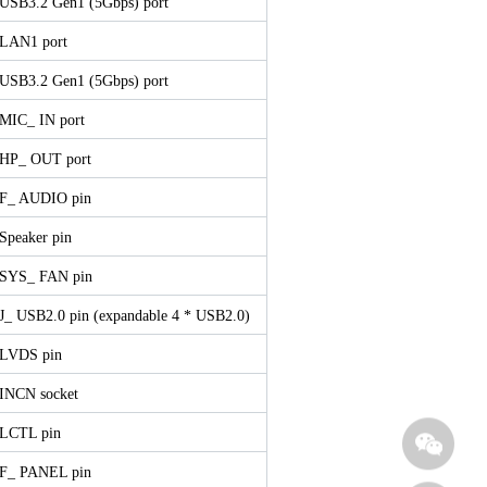
 USB3.2 Gen1 (5Gbps) port
 LAN1 port
 USB3.2 Gen1 (5Gbps) port
 MIC_ IN port
 HP_ OUT port
 F_ AUDIO pin
 Speaker pin
 SYS_ FAN pin
 J_ USB2.0 pin (expandable 4 * USB2.0)
 LVDS pin
 INCN socket
 LCTL pin
 F_ PANEL pin