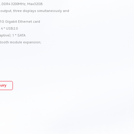
M, DDR4 3200MHz, Max32GB
utput, three displays simultaneously and
1G Gigabit Ethernet card
 4 * USB2.0
ptive); 1 * SATA
uetooth module expansion;
uiry