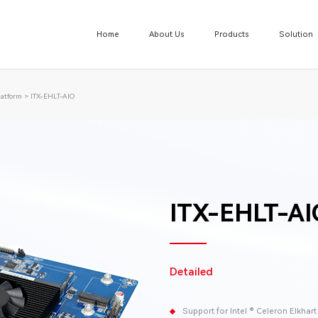
Home
About Us
Products
Solution
atform
>
ITX-EHLT-AIO
ITX-EHLT-AI
Detailed
Support for Intel ® Celeron Elkhar