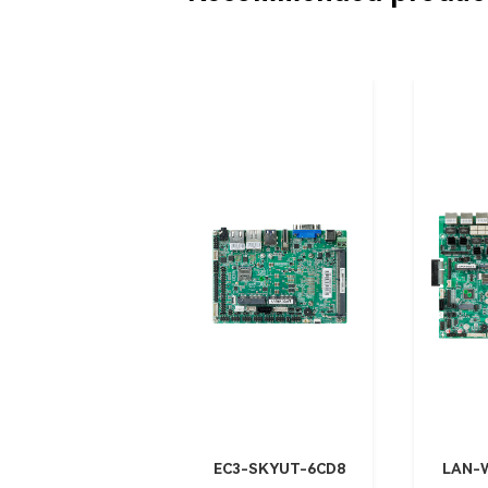
EC3-SKYUT-6CD8
LAN-