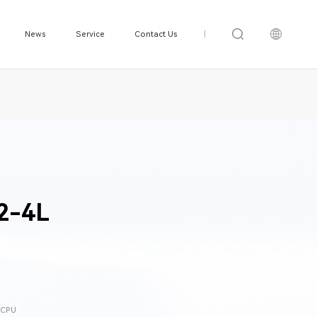
News
Service
Contact Us
|
2-4L
0 CPU