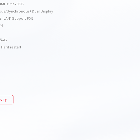
33MHz Max8GB
s/Synchronous) Dual Display
ics, LAN1Support PXE
OM
I&4G
Hard restart
uiry