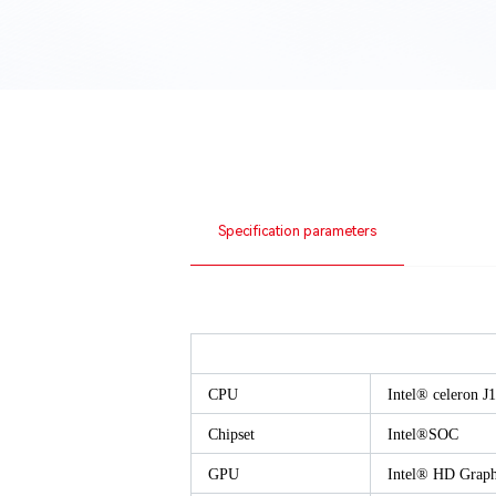
Specification parameters
CPU
Intel® celeron 
Chipset
Intel®SOC
GPU
Intel® HD Graph