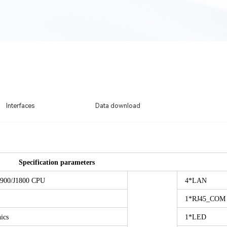
Interfaces
Data download
Specification parameters
J1900/J1800 CPU
4*LAN
1*RJ45_COM
ics
1*LED