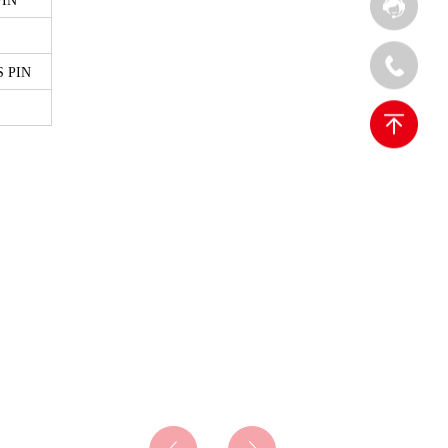
PIN
 PIN