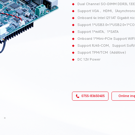
Dual Channel SO-DIMM DDR3L 13
Support VGA 、HDMI，(Asynchronou
Onboard 4x Intel I211AT Gigabit n
Support 1*USB3.0+1*USB2.0+1*C
Support 1*mATA、1*SATA
Onboard 1*Mini-PCIe Support WIF
Support RJ45-COM，Support Soft/ 
Support TPM/TCM（Additive）
DC 12V Power
0755-83650405
Online inq