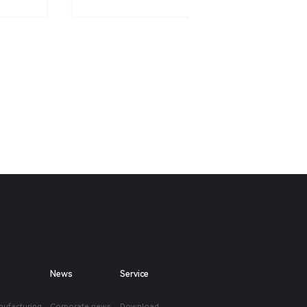
News
Service
nufacturing
Corporate news
Download