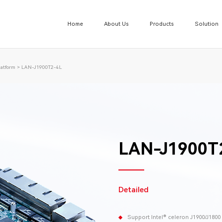
Home
About Us
Products
Solution
atform
>
LAN-J1900T2-4L
LAN-J1900T
Detailed
Support Intel® celeron J1900/J180