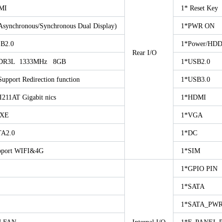
MI
1* Reset Key
chronous/Synchronous Dual Display)
1*PWR ON
B2.0
1*Power/HD
Rear I/O
DR3L 1333MHz 8GB
1*USB2.0
port Redirection function
1*USB3.0
I211AT Gigabit nics
1*HDMI
PXE
1*VGA
A2.0
1*DC
pport WIFI&4G
1*SIM
1*GPIO PIN
1*SATA
1*SATA_PWR