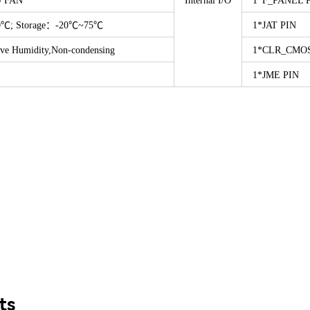
U FAN
Internal I/O
1*F_PANEL 
0℃; Storage：-20℃~75℃
1*JAT PIN
ve Humidity,Non-condensing
1*CLR_CMOS
1*JME PIN
ts