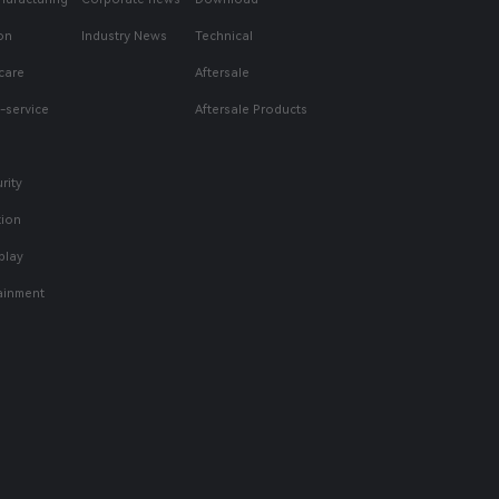
on
Industry News
Technical
care
Aftersale
f-service
Aftersale Products
rity
tion
play
tainment