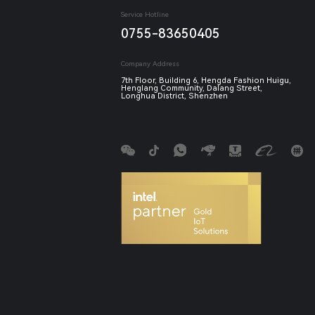
Service Hotline
0755-83650405
Company Address
7th Floor, Building 6, Hengda Fashion Huigu,
Henglang Community, Dalang Street,
Longhua District, Shenzhen