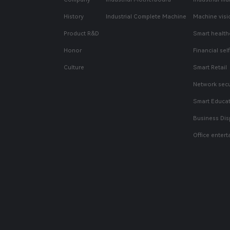
History
Industrial Complete Machine
Machine visi
Product R&D
Smart health
Honor
Financial sel
Culture
Smart Retail
Network secu
Smart Educa
Business Dis
Office enter