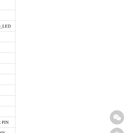
D_LED
 PIN