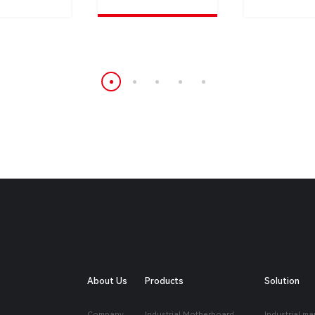
About Us
Products
Solution
Company
Industrial Motherboard
Industrial ma