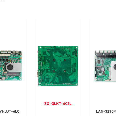
ZO-GLKT-6C2L
WHLUT-6LC
LAN-3230