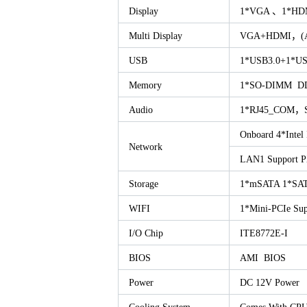
Display
1*VGA 、1*HD
Multi Display
VGA+HDMI，(Asyn
USB
1*USB3.0+1*US
Memory
1*SO-DIMM D
Audio
1*RJ45_COM，Sup
Onboard 4*Intel 
Network
LAN1 Support 
Storage
1*mSATA 1*SAT
WIFI
1*Mini-PCIe Su
I/O Chip
ITE8772E-I
BIOS
AMI BIOS
Power
DC 12V Power