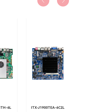
MTH-6L
ITX-J1900TEA-6C2L