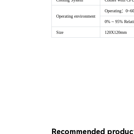
Cooling System
Comes With CP
Operating：0~6
Operating environment
0% ~ 95% Relati
Size
120X120mm
Recommended produc