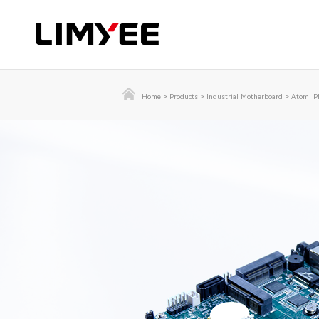
Home
>
Products
>
Industrial Motherboard
>
Atom Pl